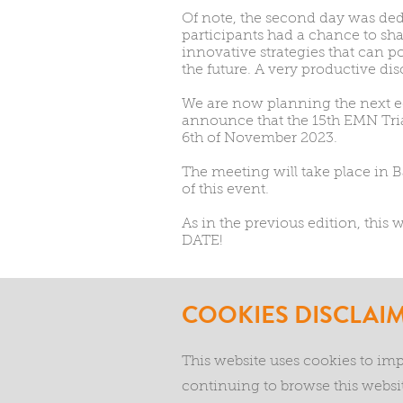
Of note, the second day was ded
participants had a chance to sh
innovative strategies that can 
the future. A very productive dis
We are now planning the next ed
announce that the 15th EMN Tria
6th of November 2023.
The meeting will take place in Ba
of this event.
As in the previous edition, this
DATE!
COOKIES DISCLAI
This website uses cookies to im
continuing to browse this websit