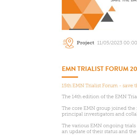
Project
11/05/2023 00:0
EMN TRIALIST FORUM 20
15th EMN Trialist Forum - save t
The 14th edition of the EMN Tria
The core EMN group joined the
principal investigators and colla
The various EMN ongoing trials
an update of their status and the