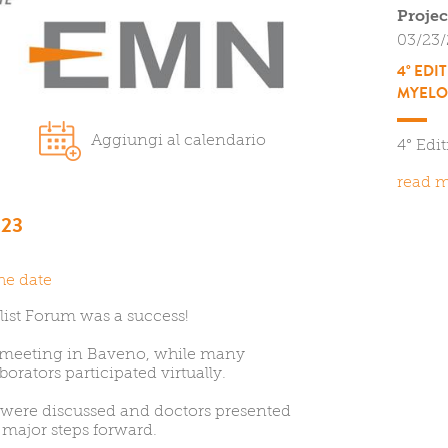
Projec
03/23
4° EDI
MYELO
0
Aggiungi al calendario
4° Edi
read m
23
he date
list Forum was a success!
 meeting in Baveno, while many
borators participated virtually.
 were discussed and doctors presented
 major steps forward.