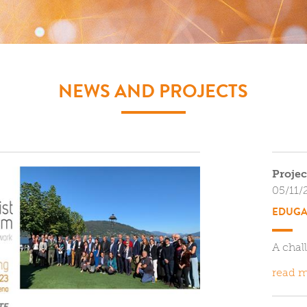
NEWS AND PROJECTS
Projec
05/11/
EDUGA
A chal
read m