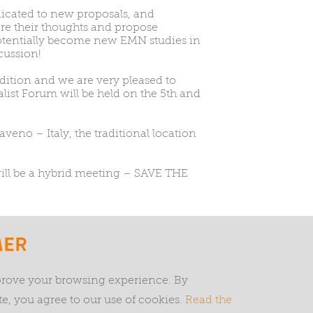
icated to new proposals, and
are their thoughts and propose
potentially become new EMN studies in
cussion!
ition and we are very pleased to
list Forum will be held on the 5th and
veno – Italy, the traditional location
 will be a hybrid meeting – SAVE THE
< PREVIOUS
GO BACK
MER
prove your browsing experience. By
Privacy and cookies
Terms and conditions
EMN Tria
e, you agree to our use of cookies.
Read the