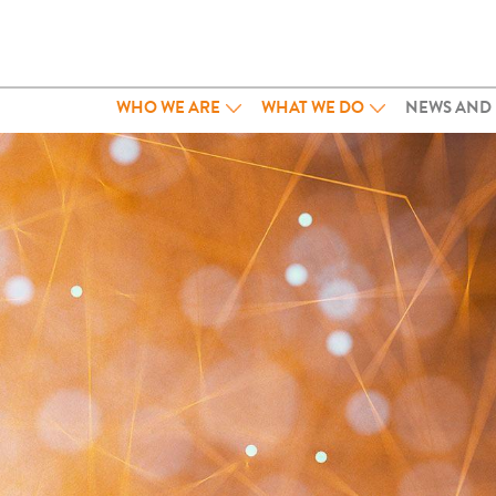
WHO WE ARE
WHAT WE DO
NEWS AND 