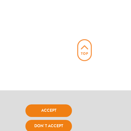
ACCEPT
l Office srl Impresa Sociale - P.IVA C.F.:
DON' T ACCEPT