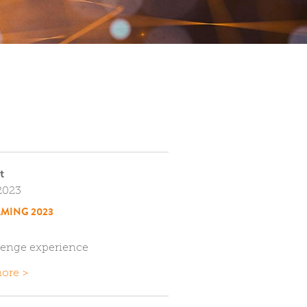
t
2023
MING 2023
lenge experience
ore >