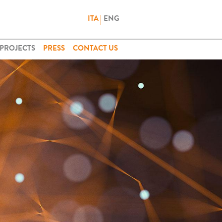
ITA
ENG
PROJECTS
PRESS
CONTACT US