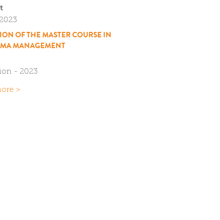
t
/2023
TION OF THE MASTER COURSE IN
MA MANAGEMENT
tion - 2023
ore >